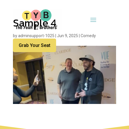
Sample 4
by
adminsupport-1025
|
Jun 9, 2025
|
Comedy
Grab Your Seat