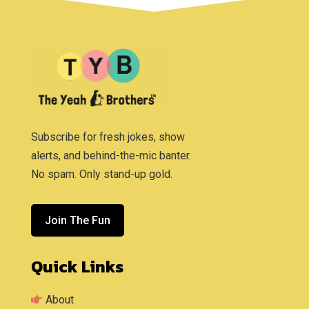
Subscribe for fresh jokes, show
alerts, and behind-the-mic banter.
No spam. Only stand-up gold.
Join The Fun
Quick Links
About
